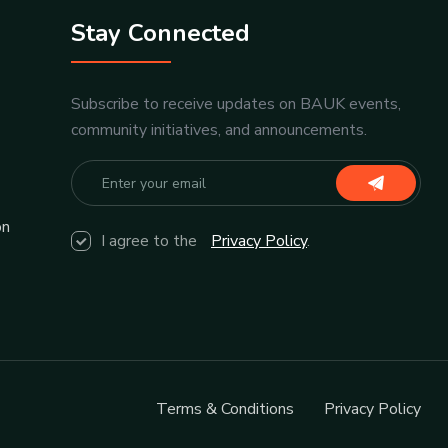
Stay Connected
Subscribe to receive updates on BAUK events,
community initiatives, and announcements.
on
I agree to the
Privacy Policy
.
Terms & Conditions
Privacy Policy