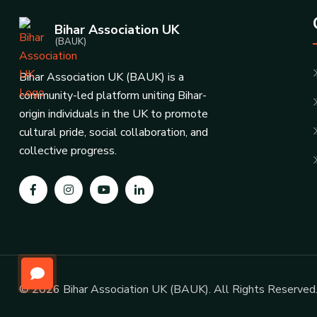
Bihar Association UK
(BAUK)
Bihar Association UK (BAUK) is a
community-led platform uniting Bihar-
origin individuals in the UK to promote
cultural pride, social collaboration, and
collective progress.
© 2026 Bihar Association UK (BAUK). All Rights Reserved