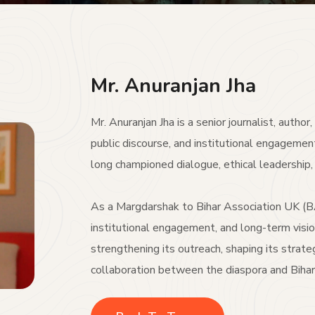
Mr. Anuranjan Jha
Mr. Anuranjan Jha is a senior journalist, autho
public discourse, and institutional engagemen
long championed dialogue, ethical leadership, 
As a Margdarshak to Bihar Association UK (BA
institutional engagement, and long-term visio
strengthening its outreach, shaping its strateg
collaboration between the diaspora and Bihar