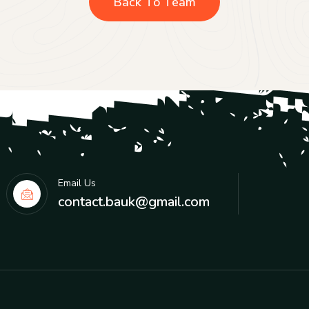
Back To Team
Email Us
contact.bauk@gmail.com