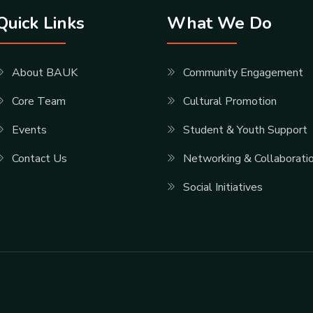
Quick Links
What We Do
About BAUK
Community Engagement
Core Team
Cultural Promotion
Events
Student & Youth Support
Contact Us
Networking & Collaborati
Social Initiatives
.