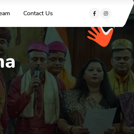
eam
Contact Us
ha