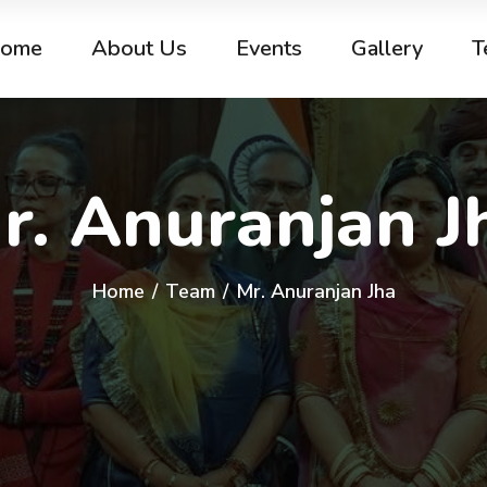
ome
About Us
Events
Gallery
T
r. Anuranjan J
Home
/
Team
/
Mr. Anuranjan Jha