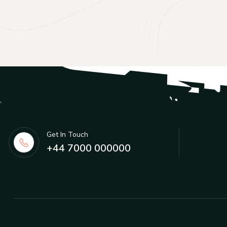
Get In Touch
+44 7000 000000