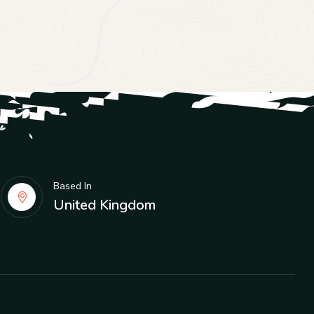
Based In
United Kingdom