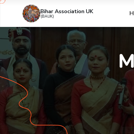
Bihar Association UK
H
(BAUK)
M