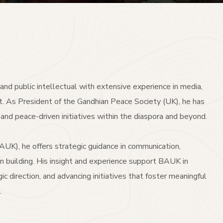
r, and public intellectual with extensive experience in media,
t. As President of the Gandhian Peace Society (UK), he has
and peace-driven initiatives within the diaspora and beyond.
UK), he offers strategic guidance in communication,
n building. His insight and experience support BAUK in
ic direction, and advancing initiatives that foster meaningful
.